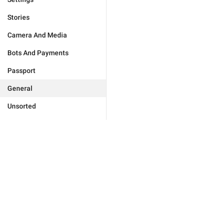
Stories
Camera And Media
Bots And Payments
Passport
General
Unsorted