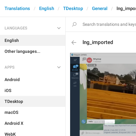
Translations
English
TDesktop
General
lng_impo
LANGUAGES
English
lng_imported
Other languages...
APPS
Android
iOS
TDesktop
macOS
Android X
WebK