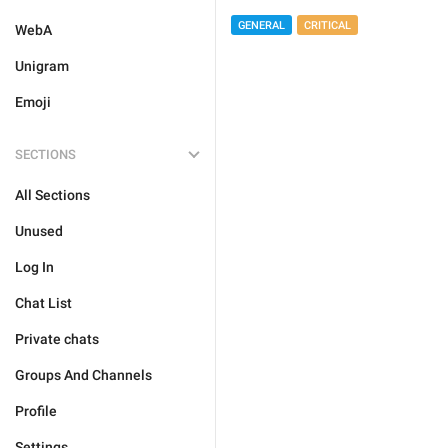
GENERAL
CRITICAL
WebA
Unigram
Emoji
SECTIONS
All Sections
Unused
Log In
Chat List
Private chats
Groups And Channels
Profile
Settings