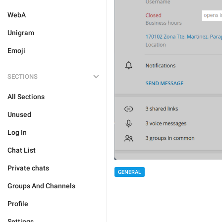
WebA
Unigram
Emoji
SECTIONS
All Sections
Unused
Log In
Chat List
Private chats
GENERAL
Groups And Channels
Profile
Settings