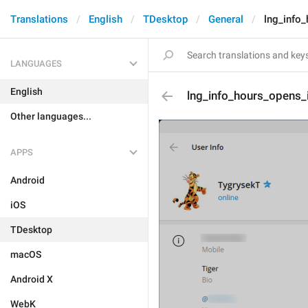
Translations
English
TDesktop
General
lng_info
LANGUAGES
English
lng_info_hours_opens_
Other languages...
APPS
Android
iOS
TDesktop
macOS
Android X
WebK