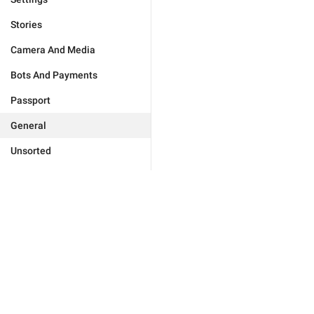
Stories
Camera And Media
Bots And Payments
Passport
General
Unsorted