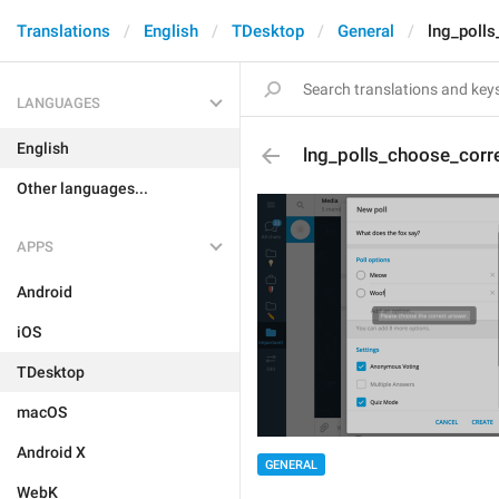
Translations
English
TDesktop
General
lng_poll
LANGUAGES
English
lng_polls_choose_corr
Other languages...
APPS
Android
iOS
TDesktop
macOS
Android X
GENERAL
WebK