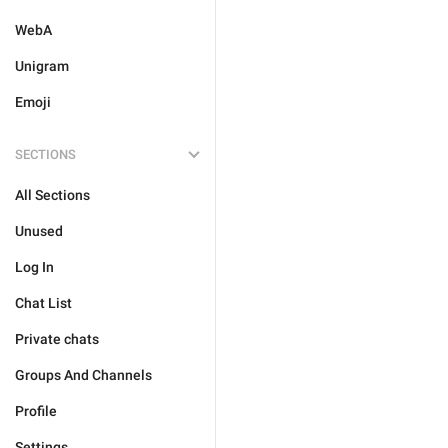
WebA
Unigram
Emoji
SECTIONS
All Sections
Unused
Log In
Chat List
Private chats
Groups And Channels
Profile
Settings