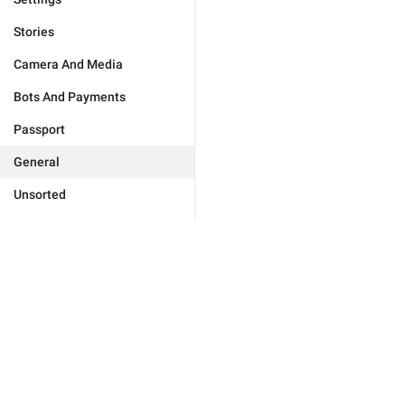
Stories
Camera And Media
Bots And Payments
Passport
General
Unsorted