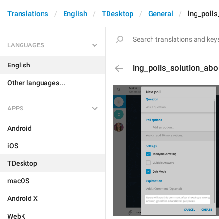
Translations
English
TDesktop
General
lng_polls
LANGUAGES
English
lng_polls_solution_abo
Other languages...
APPS
Android
iOS
TDesktop
macOS
Android X
WebK