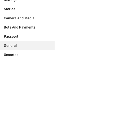
Stories
Camera And Media
Bots And Payments
Passport
General
Unsorted