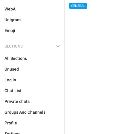
GENERAL
WebA
Unigram
Emoji
SECTIONS
All Sections
Unused
Log In
Chat List
Private chats
Groups And Channels
Profile
Settings