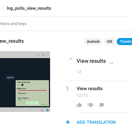
lng_polls_view_results
iew_results
Android
iOS
TDeskt
View results
12
View results
12/12
ADD TRANSLATION