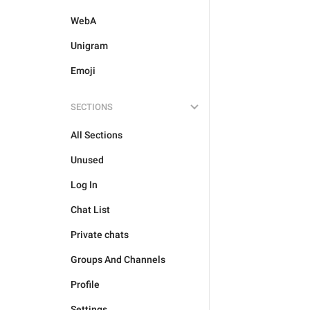
WebA
Unigram
Emoji
SECTIONS
All Sections
Unused
Log In
Chat List
Private chats
Groups And Channels
Profile
Settings