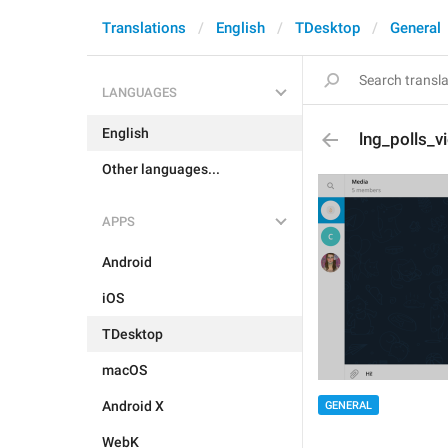
Translations
English
TDesktop
General
LANGUAGES
English
lng_polls_v
Other languages...
APPS
Android
iOS
TDesktop
macOS
Android X
GENERAL
WebK