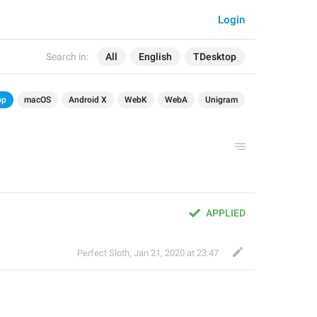
Login
Search in:
All
English
TDesktop
op
macOS
Android X
WebK
WebA
Unigram
APPLIED
Perfect Sloth
,
Jan 21, 2020 at 23:47