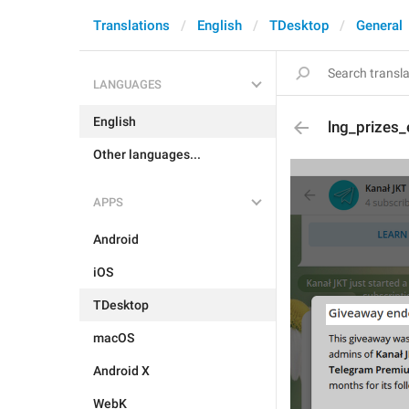
Translations
English
TDesktop
General
LANGUAGES
English
lng_prizes_
Other languages...
APPS
Android
iOS
TDesktop
macOS
Android X
WebK