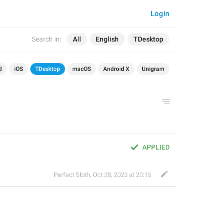
Login
Search in:
All
English
TDesktop
d
iOS
TDesktop
macOS
Android X
Unigram
APPLIED
Perfect Sloth
,
Oct 28, 2023 at 20:15