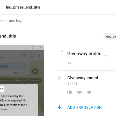
lng_prizes_end_title
end_title
Androi
Giveaway ended
14
Giveaway ended
14/14
ADD TRANSLATION