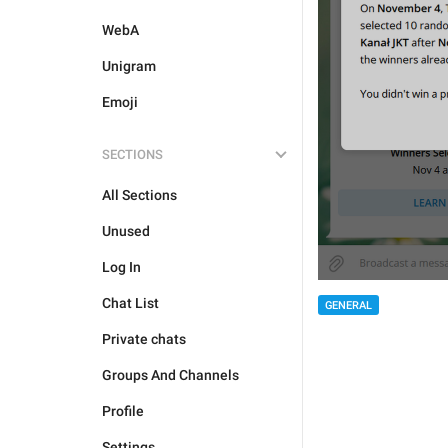
WebA
Unigram
Emoji
SECTIONS
All Sections
Unused
Log In
Chat List
GENERAL
Private chats
Groups And Channels
Profile
Settings