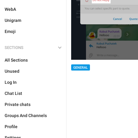
WebA
Unigram
Emoji
SECTIONS
All Sections
GENERAL
Unused
Log In
Chat List
Private chats
Groups And Channels
Profile
Settings