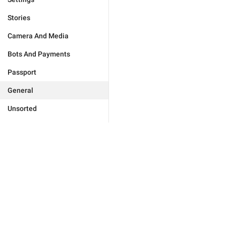
Stories
Camera And Media
Bots And Payments
Passport
General
Unsorted