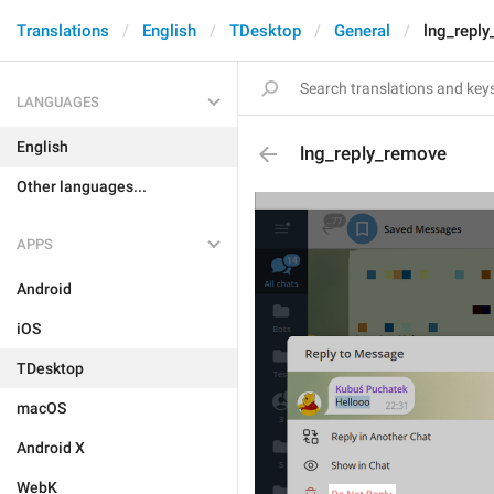
Translations
English
TDesktop
General
lng_repl
LANGUAGES
English
lng_reply_remove
Other languages...
APPS
Android
iOS
TDesktop
macOS
Android X
WebK