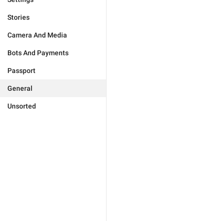
Stories
Camera And Media
Bots And Payments
Passport
General
Unsorted