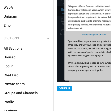
WebA
Unigram
Emoji
SECTIONS
All Sections
Unused
Log In
Chat List
Private chats
GENERAL
Groups And Channels
Profile
Settings