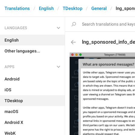
Translations
English
TDesktop
General
lng_spon
LANGUAGES
English
lng_sponsored_info_de
Other languages...
APPS
Android
iOS
TDesktop
macOS
Android X
WebK