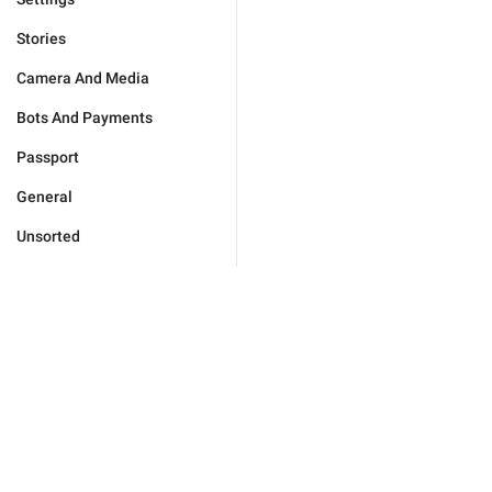
Stories
Camera And Media
Bots And Payments
Passport
General
Unsorted