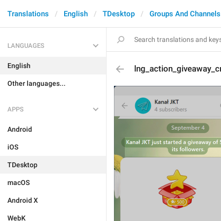
Translations
English
TDesktop
Groups And Channels
LANGUAGES
English
lng_action_giveaway_cr
Other languages...
APPS
Android
iOS
TDesktop
macOS
Android X
WebK