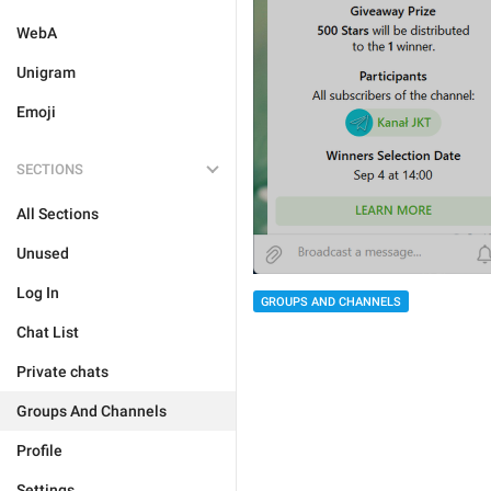
WebA
Unigram
Emoji
SECTIONS
All Sections
Unused
Log In
GROUPS AND CHANNELS
Chat List
Private chats
Groups And Channels
Profile
Settings