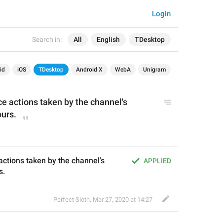
Login
Search in:
All
English
TDesktop
id
iOS
TDesktop
Android X
WebA
Unigram
vice actions taken by the channel's 
ours.
e actions taken by the channel's 
APPLIED
s.
Perfect Sloth
,
Mar 27, 2020 at 14:27