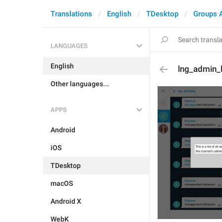
Translations
English
TDesktop
Groups 
LANGUAGES
English
lng_admin_
Other languages...
APPS
Android
iOS
TDesktop
macOS
Android X
WebK