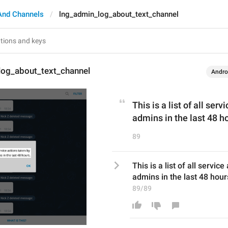
And Channels
lng_admin_log_about_text_channel
log_about_text_channel
Andro
This is a list of all ser
admins in the last 48 h
89
This is a list of all servic
admins in the last 48 hour
89/89