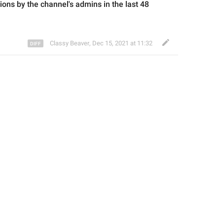
ions 
by the channel's admins in the last 48 
Classy Beaver
,
Dec 15, 2021 at 11:32