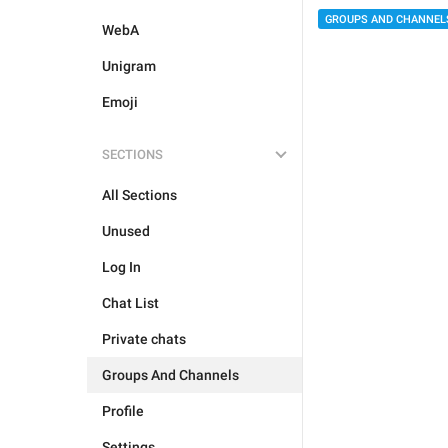
GROUPS AND CHANNEL
WebA
Unigram
Emoji
SECTIONS
All Sections
Unused
Log In
Chat List
Private chats
Groups And Channels
Profile
Settings