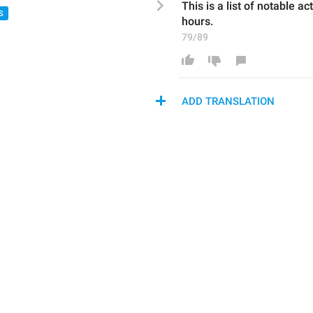
This is a list of 
notabl
e act
S
hours.
79/89
ADD TRANSLATION