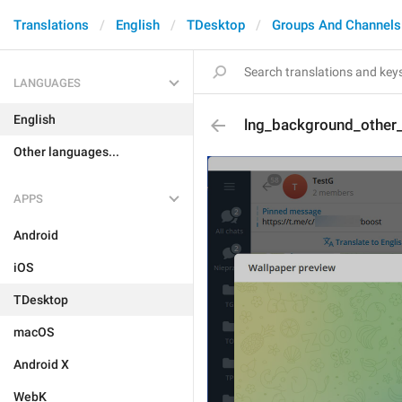
Translations
English
TDesktop
Groups And Channels
LANGUAGES
English
lng_background_other
Other languages...
APPS
Android
iOS
TDesktop
macOS
Android X
WebK