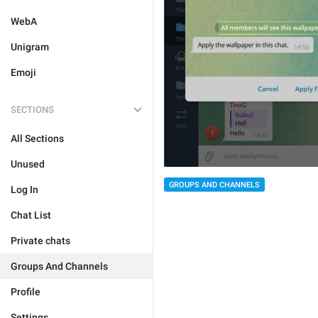
WebA
Unigram
Emoji
SECTIONS
All Sections
Unused
GROUPS AND CHANNELS
Log In
Chat List
Private chats
Groups And Channels
Profile
Settings