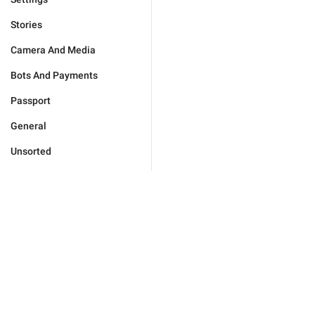
Stories
Camera And Media
Bots And Payments
Passport
General
Unsorted