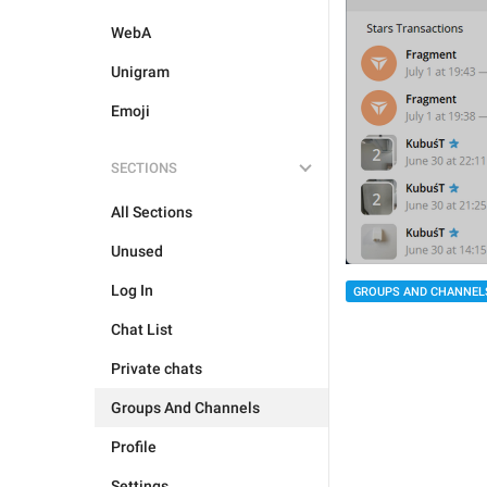
WebA
Unigram
Emoji
SECTIONS
All Sections
Unused
Log In
GROUPS AND CHANNEL
Chat List
Private chats
Groups And Channels
Profile
Settings