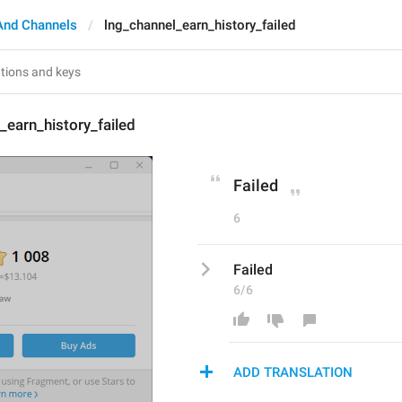
And Channels
lng_channel_earn_history_failed
_earn_history_failed
Failed
6
Failed
6/6
ADD TRANSLATION