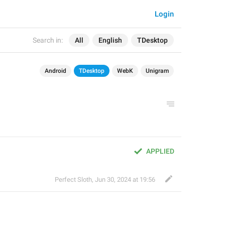
Login
Search in:
All
English
TDesktop
Android
TDesktop
WebK
Unigram
APPLIED
Perfect Sloth
,
Jun 30, 2024 at 19:56