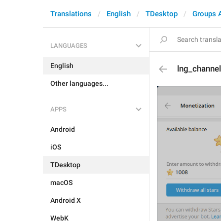
Translations
English
TDesktop
Groups 
LANGUAGES
English
lng_channel
Other languages...
APPS
Android
iOS
TDesktop
macOS
Android X
WebK