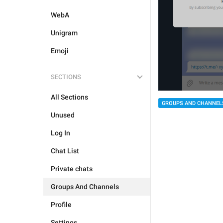
WebA
Unigram
Emoji
SECTIONS
All Sections
GROUPS AND CHANNEL
Unused
Log In
Chat List
Private chats
Groups And Channels
Profile
Settings