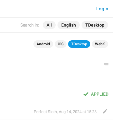
Login
Search in:
All
English
TDesktop
Android
iOS
TDesktop
WebK
APPLIED
Perfect Sloth
,
Aug 14, 2024 at 15:28