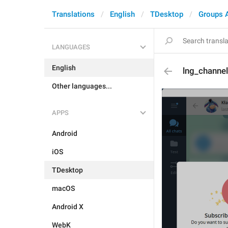
Translations
English
TDesktop
Groups 
LANGUAGES
English
lng_channel
Other languages...
APPS
Android
iOS
TDesktop
macOS
Android X
WebK