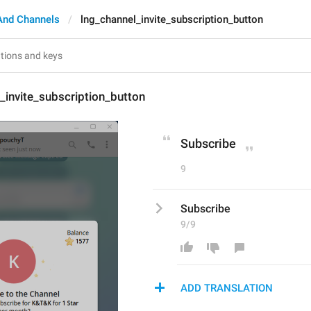
And Channels
lng_channel_invite_subscription_button
_invite_subscription_button
Subscribe
9
Subscribe
9/9
ADD TRANSLATION