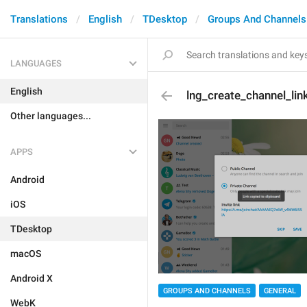
Translations
English
TDesktop
Groups And Channels
LANGUAGES
English
lng_create_channel_lin
Other languages...
APPS
Android
iOS
TDesktop
macOS
Android X
GROUPS AND CHANNELS
GENERAL
WebK