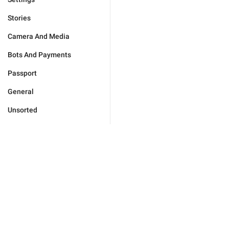
Stories
Camera And Media
Bots And Payments
Passport
General
Unsorted