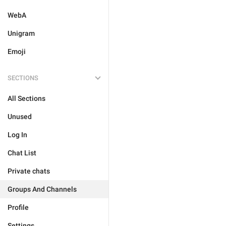
WebA
Unigram
Emoji
SECTIONS
All Sections
Unused
Log In
Chat List
Private chats
Groups And Channels
Profile
Settings