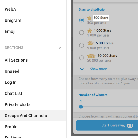
WebA
Unigram
Emoji
SECTIONS
All Sections
Unused
Log In
Chat List
Private chats
Groups And Channels
Profile
Settings