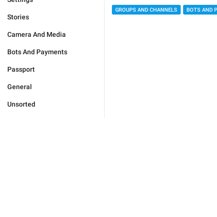
GROUPS AND CHANNELS
BOTS AND 
Stories
Camera And Media
Bots And Payments
Passport
General
Unsorted