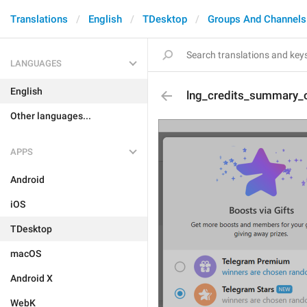
Translations
English
TDesktop
Groups And Channels
LANGUAGES
English
lng_credits_summary_o
Other languages...
APPS
Android
iOS
TDesktop
macOS
Android X
WebK