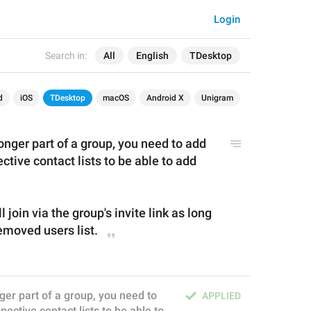
Login
Search in:
All
English
TDesktop
d
iOS
TDesktop
macOS
Android X
Unigram
longer part of a group, you need to 
add 
ctive contact lists to 
be 
able to add 
l join via the group's invite link as long 
emoved 
u
sers list.
nger part of a group, you need to 
APPLIED
ective contact lists to be able to 