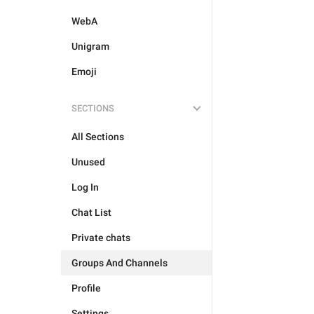
WebA
Unigram
Emoji
SECTIONS
All Sections
Unused
Log In
Chat List
Private chats
Groups And Channels
Profile
Settings