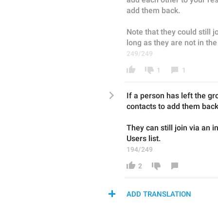
add them back.
Note that they could still jo
long as they are not in th
249/249
1
1
I
f a person 
has left the
 gr
contacts to 
add 
them back
They can still join via an i
U
sers list.
194/249
2
ADD TRANSLATION