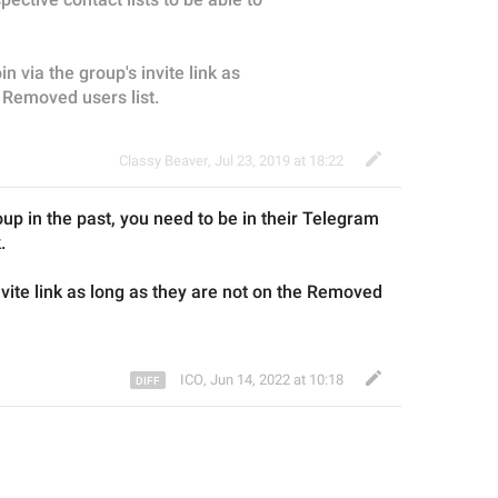
in via the group's invite link as 
e Removed users list.
Classy Beaver
,
Jul 23, 2019 at 18:22
oup
 in the past
, you need to 
be in their Telegram 
.
nvite link as long as
 they 
are not on
 the 
Removed 
ICO
,
Jun 14, 2022 at 10:18