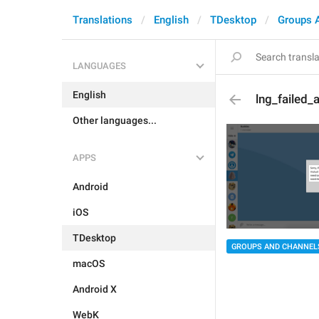
Translations
English
TDesktop
Groups 
LANGUAGES
English
lng_failed
Other languages...
APPS
Android
iOS
TDesktop
GROUPS AND CHANNEL
macOS
Android X
WebK