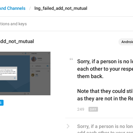
And Channels
lng_failed_add_not_mutual
_add_not_mutual
Androi
Sorry, if a person is no 
each other to your respe
them back.
Note that they could stil
as they are not 
in 
the 
R
S
249
Sorry, if a person is no lo
add each other to your resp