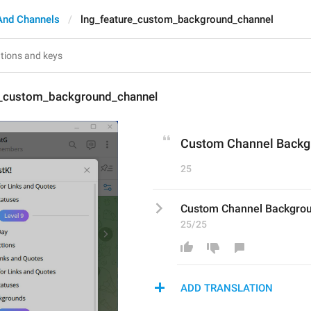
And Channels
lng_feature_custom_background_channel
e_custom_background_channel
Custom Channel Backg
25
Custom Channel Backgro
25/25
ADD TRANSLATION