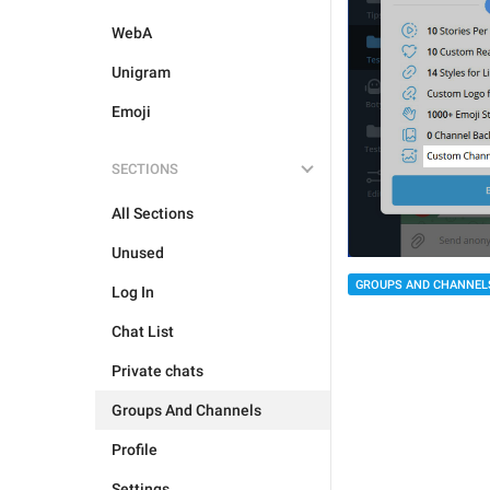
WebA
Unigram
Emoji
SECTIONS
All Sections
Unused
GROUPS AND CHANNEL
Log In
Chat List
Private chats
Groups And Channels
Profile
Settings