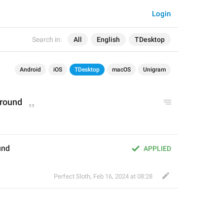
Login
Search in:
All
English
TDesktop
Android
iOS
TDesktop
macOS
Unigram
round
und
APPLIED
Perfect Sloth
,
Feb 16, 2024 at 08:28