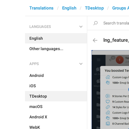
Translations
English
TDesktop
Groups 
LANGUAGES
English
lng_featur
Other languages...
APPS
Android
iOS
TDesktop
macOS
Android X
WebK