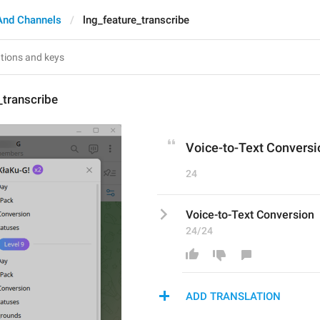
And Channels
lng_feature_transcribe
_transcribe
Voice-to-Text Conversi
24
Voice-to-Text Conversion
24/24
ADD TRANSLATION