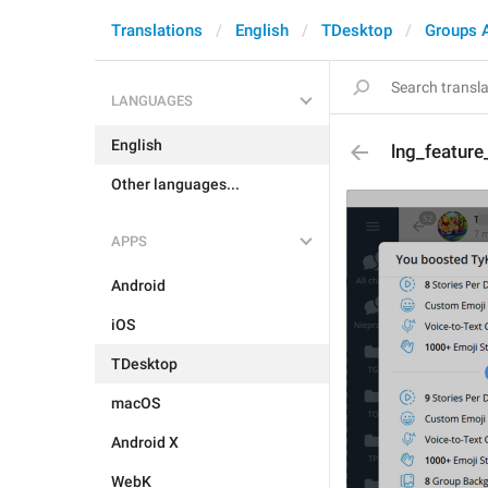
Translations
English
TDesktop
Groups 
LANGUAGES
English
lng_feature
Other languages...
APPS
Android
iOS
TDesktop
macOS
Android X
WebK