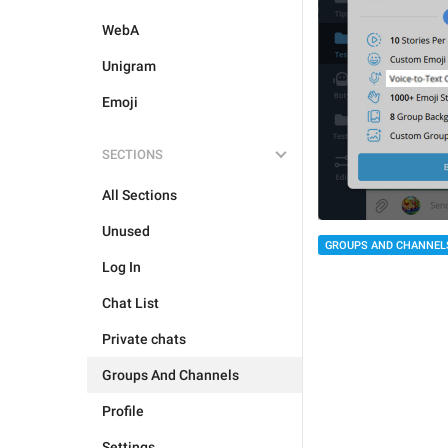
WebA
Unigram
Emoji
SECTIONS
All Sections
Unused
GROUPS AND CHANNEL
Log In
Chat List
Private chats
Groups And Channels
Profile
Settings