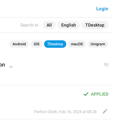
Login
Search in:
All
English
TDesktop
Android
iOS
TDesktop
macOS
Unigram
on
APPLIED
Perfect Sloth
,
Feb 16, 2024 at 08:28