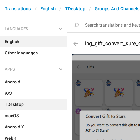
Translations
English
TDesktop
Groups And Channels
LANGUAGES
English
lng_gift_convert_sure_
Other languages...
APPS
Android
iOS
TDesktop
macOS
Android X
WebK