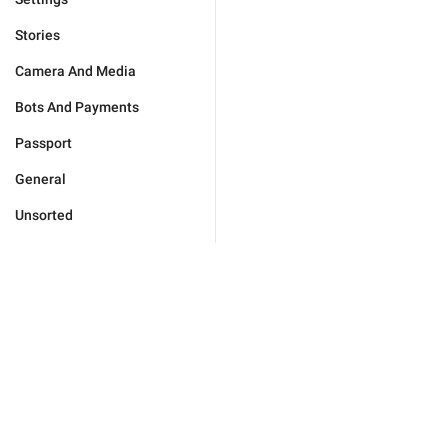
Stories
Camera And Media
Bots And Payments
Passport
General
Unsorted