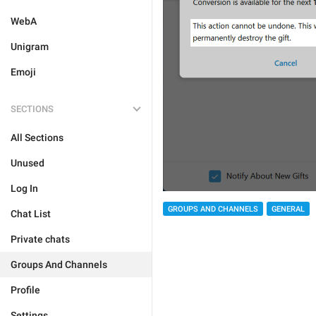
WebA
Unigram
Emoji
SECTIONS
All Sections
Unused
Log In
GROUPS AND CHANNELS
GENERAL
Chat List
Private chats
Groups And Channels
Profile
Settings