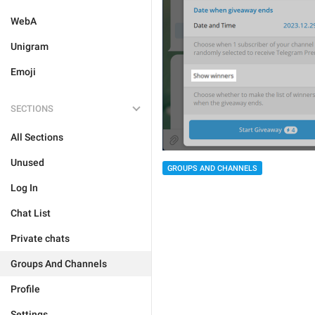
WebA
Unigram
Emoji
SECTIONS
All Sections
Unused
GROUPS AND CHANNELS
Log In
Chat List
Private chats
Groups And Channels
Profile
Settings