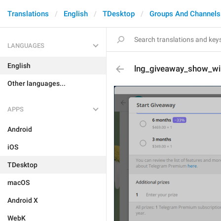
Translations
English
TDesktop
Groups And Channels
LANGUAGES
English
lng_giveaway_show_wi
Other languages...
APPS
Android
iOS
TDesktop
macOS
Android X
WebK