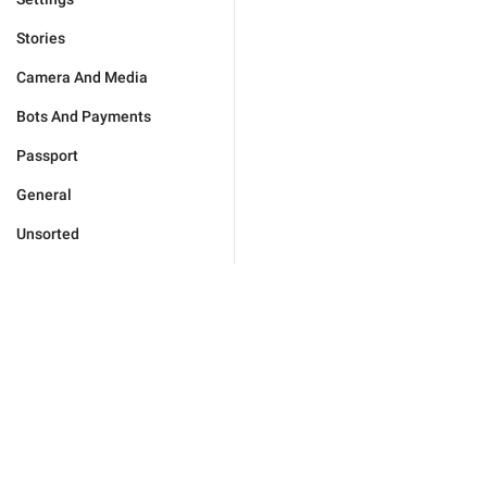
Stories
Camera And Media
Bots And Payments
Passport
General
Unsorted