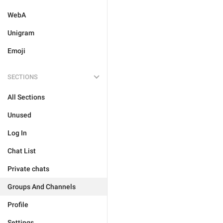
WebA
Unigram
Emoji
SECTIONS
All Sections
Unused
Log In
Chat List
Private chats
Groups And Channels
Profile
Settings