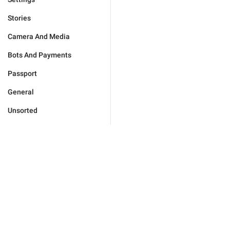
Stories
Camera And Media
Bots And Payments
Passport
General
Unsorted