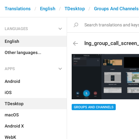
Translations
English
TDesktop
Groups And Channels
LANGUAGES
English
lng_group_call_screen_
Other languages...
APPS
Android
iOS
TDesktop
GROUPS AND CHANNELS
macOS
Android X
WebK