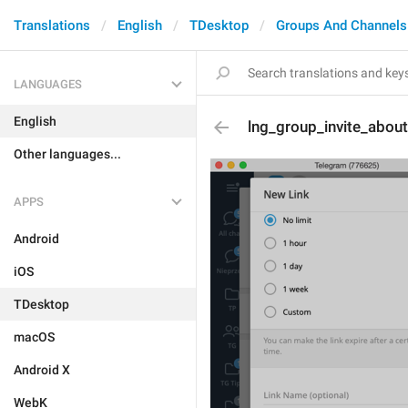
Translations
English
TDesktop
Groups And Channels
LANGUAGES
English
lng_group_invite_abou
Other languages...
APPS
Android
iOS
TDesktop
macOS
Android X
WebK