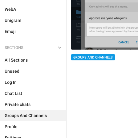
WebA
Unigram
Emoji
SECTIONS
GROUPS AND CHANNELS
All Sections
Unused
Log In
Chat List
Private chats
Groups And Channels
Profile
Settings