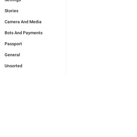
Stories
Camera And Media
Bots And Payments
Passport
General
Unsorted