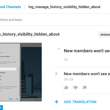
And Channels
lng_manage_history_visibility_hidden_about
history_visibility_hidden_about
Androi
New members won't see
39
New members won't see e
39/39
ADD TRANSLATION
S