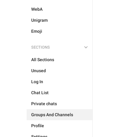
WebA
Unigram
Emoji
SECTIONS
All Sections
Unused
Log In
Chat List
Private chats
Groups And Channels
Profile
Settings