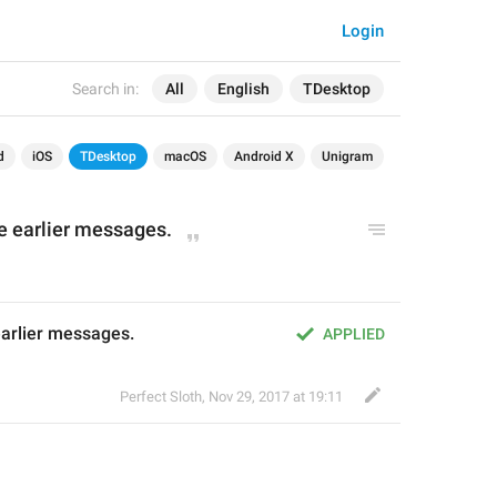
Login
Search in:
All
English
TDesktop
d
iOS
TDesktop
macOS
Android X
Unigram
 earlier messages.
arlier messages.
APPLIED
Perfect Sloth
,
Nov 29, 2017 at 19:11