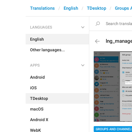
Translations
English
TDesktop
Groups 
LANGUAGES
English
lng_manage_
Other languages...
APPS
Android
iOS
TDesktop
macOS
Android X
GROUPS AND CHANNEL
WebK