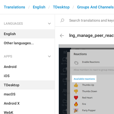
Translations
English
TDesktop
Groups And Channels
LANGUAGES
English
lng_manage_peer_react
Other languages...
APPS
Android
iOS
TDesktop
macOS
Android X
WebK