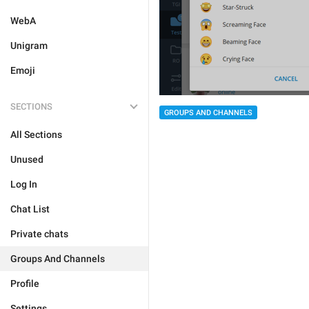
WebA
Unigram
Emoji
SECTIONS
GROUPS AND CHANNELS
All Sections
Unused
Log In
Chat List
Private chats
Groups And Channels
Profile
Settings