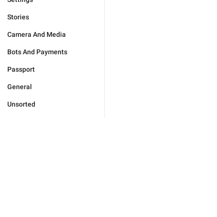
Stories
Camera And Media
Bots And Payments
Passport
General
Unsorted