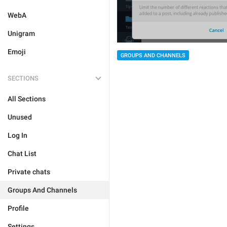
WebA
Unigram
Emoji
GROUPS AND CHANNELS
SECTIONS
All Sections
Unused
Log In
Chat List
Private chats
Groups And Channels
Profile
Settings