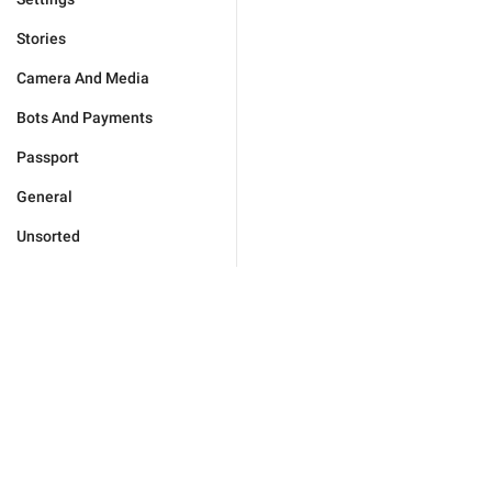
Stories
Camera And Media
Bots And Payments
Passport
General
Unsorted