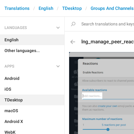
Translations
English
TDesktop
Groups And Channels
LANGUAGES
English
lng_manage_peer_react
Other languages...
APPS
Android
iOS
TDesktop
macOS
Android X
WebK