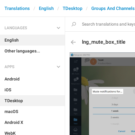
Translations
English
TDesktop
Groups And Channels
LANGUAGES
English
lng_mute_box_title
Other languages...
APPS
Android
iOS
TDesktop
macOS
Android X
WebK