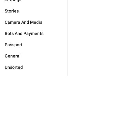
Stories
Camera And Media
Bots And Payments
Passport
General
Unsorted