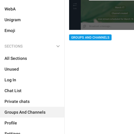
WebA
Unigram
Emoji
GROUPS AND CHANNELS
SECTIONS
All Sections
Unused
Log In
Chat List
Private chats
Groups And Channels
Profile
Settings