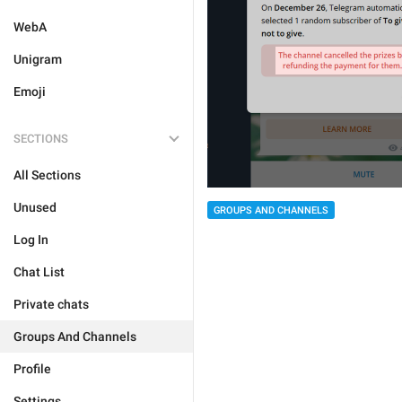
WebA
Unigram
Emoji
SECTIONS
All Sections
Unused
GROUPS AND CHANNELS
Log In
Chat List
Private chats
Groups And Channels
Profile
Settings