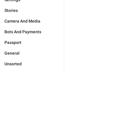
Stories
Camera And Media
Bots And Payments
Passport
General
Unsorted