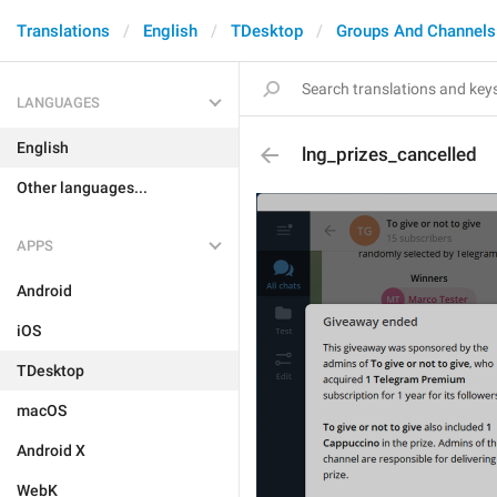
Translations
English
TDesktop
Groups And Channels
LANGUAGES
English
lng_prizes_cancelled
Other languages...
APPS
Android
iOS
TDesktop
macOS
Android X
WebK