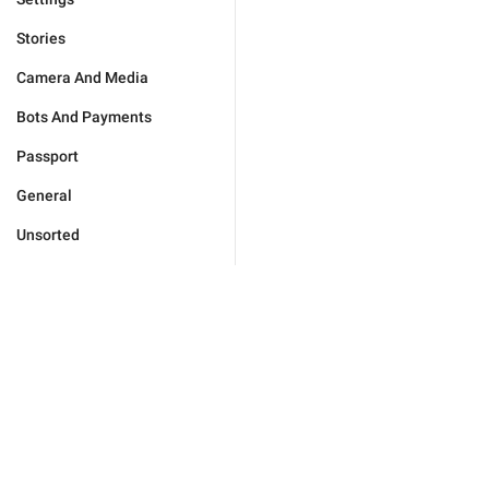
Stories
Camera And Media
Bots And Payments
Passport
General
Unsorted