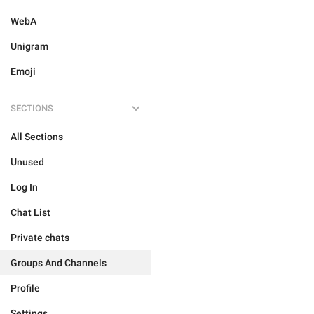
WebA
Unigram
Emoji
SECTIONS
All Sections
Unused
Log In
Chat List
Private chats
Groups And Channels
Profile
Settings