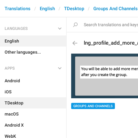
Translations
English
TDesktop
Groups And Channels
LANGUAGES
English
lng_profile_add_more_
Other languages...
APPS
Android
iOS
TDesktop
GROUPS AND CHANNELS
macOS
Android X
WebK