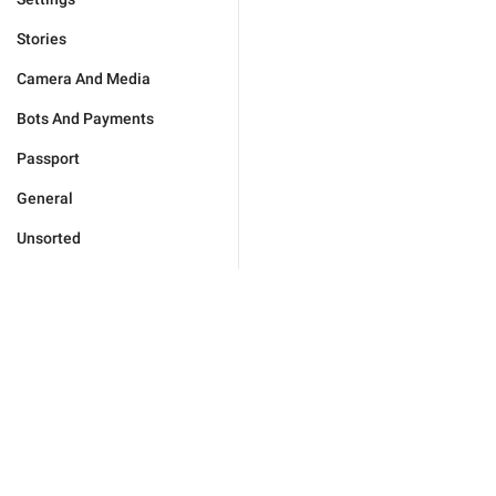
Stories
Camera And Media
Bots And Payments
Passport
General
Unsorted