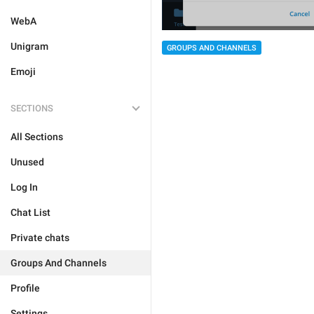
WebA
Unigram
GROUPS AND CHANNELS
Emoji
SECTIONS
All Sections
Unused
Log In
Chat List
Private chats
Groups And Channels
Profile
Settings