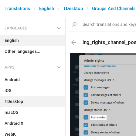
Translations
English
TDesktop
Groups And Channels
LANGUAGES
English
lng_rights_channel_pos
Other languages...
APPS
Android
iOS
TDesktop
macOS
Android X
WebK