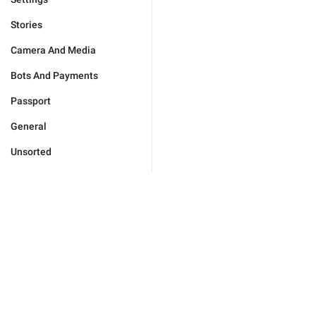
Stories
Camera And Media
Bots And Payments
Passport
General
Unsorted