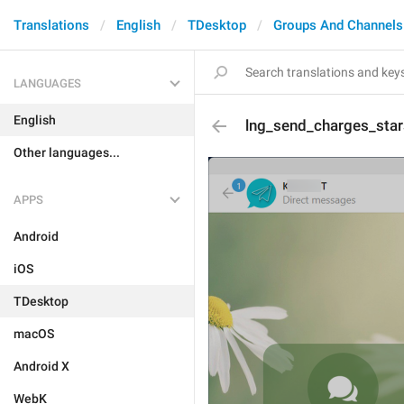
Translations
English
TDesktop
Groups And Channels
LANGUAGES
English
lng_send_charges_star
Other languages...
APPS
Android
iOS
TDesktop
macOS
Android X
WebK