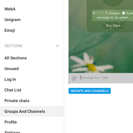
WebA
Unigram
Emoji
SECTIONS
All Sections
Unused
Log In
Chat List
GROUPS AND CHANNELS
Private chats
Groups And Channels
Profile
Settings