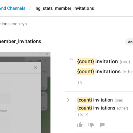
And Channels
lng_stats_member_invitations
member_invitations
An
{count}
 invitation
{count}
 invitations
19
{count}
 invitation
{count}
 invitations
19/19