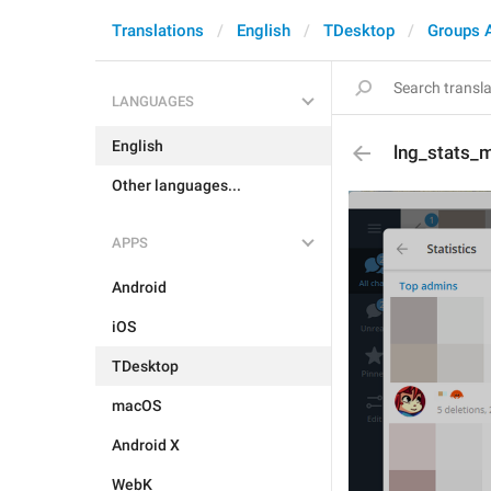
Translations
English
TDesktop
Groups 
LANGUAGES
English
lng_stats_
Other languages...
APPS
Android
iOS
TDesktop
macOS
Android X
WebK