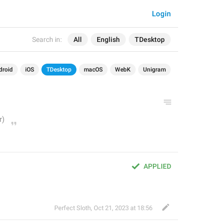
Login
Search in:
All
English
TDesktop
droid
iOS
TDesktop
macOS
WebK
Unigram
APPLIED
Perfect Sloth
,
Oct 21, 2023 at 18:56