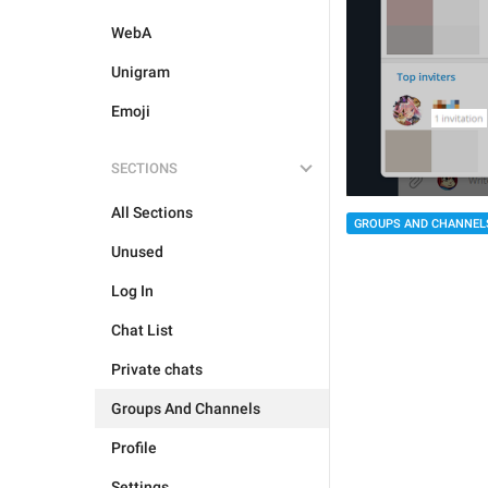
WebA
Unigram
Emoji
SECTIONS
All Sections
GROUPS AND CHANNEL
Unused
Log In
Chat List
Private chats
Groups And Channels
Profile
Settings