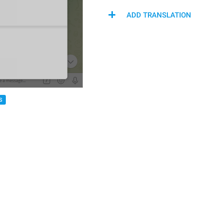
ADD TRANSLATION
S