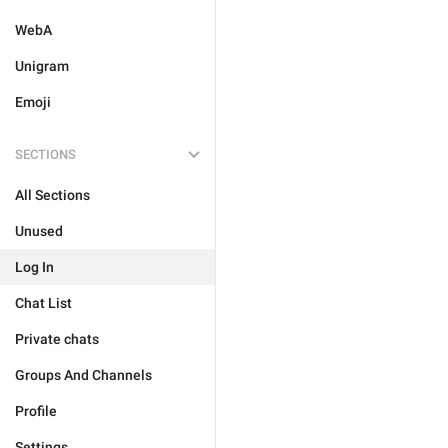
WebA
Unigram
Emoji
SECTIONS
All Sections
Unused
Log In
Chat List
Private chats
Groups And Channels
Profile
Settings