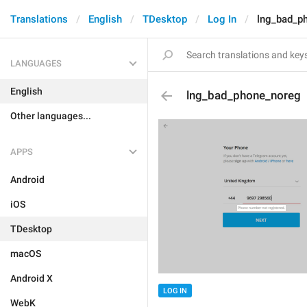
Translations
English
TDesktop
Log In
lng_bad_p
LANGUAGES
English
lng_bad_phone_noreg
Other languages...
APPS
Android
iOS
TDesktop
macOS
Android X
LOG IN
WebK