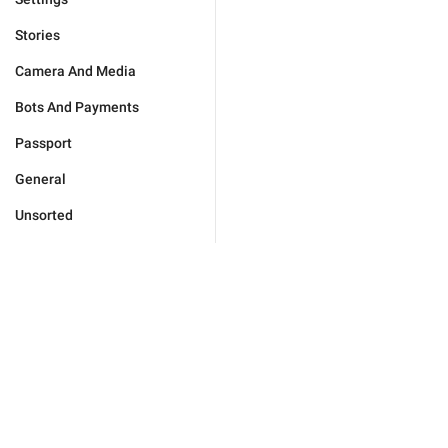
Stories
Camera And Media
Bots And Payments
Passport
General
Unsorted