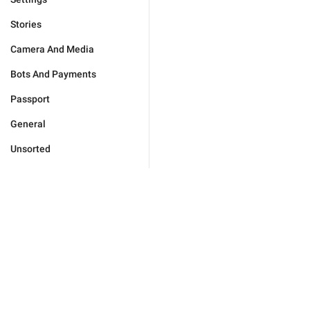
Stories
Camera And Media
Bots And Payments
Passport
General
Unsorted