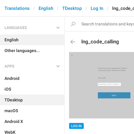
Translations
English
TDesktop
Log In
lng_code_c
LANGUAGES
English
lng_code_calling
Other languages...
APPS
Android
iOS
TDesktop
macOS
Android X
LOG IN
WebK