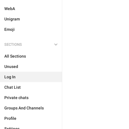
WebA
Unigram
Emoji
SECTIONS
All Sections
Unused
Log In
Chat List
Private chats
Groups And Channels
Profile
Settings