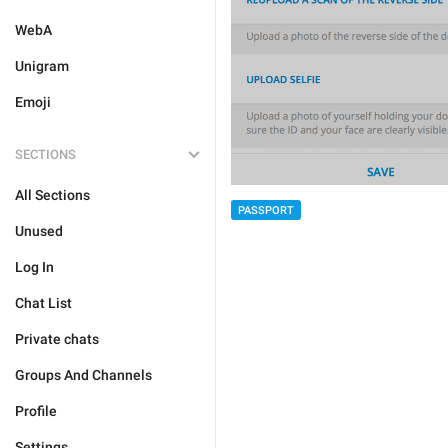
WebA
Unigram
Emoji
SECTIONS
All Sections
PASSPORT
Unused
Log In
Chat List
Private chats
Groups And Channels
Profile
Settings