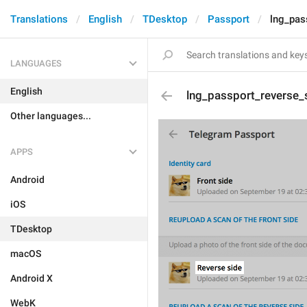
Translations
English
TDesktop
Passport
lng_pas
LANGUAGES
English
lng_passport_reverse_s
Other languages...
APPS
Android
iOS
TDesktop
macOS
Android X
WebK