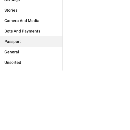
Stories
Camera And Media
Bots And Payments
Passport
General
Unsorted