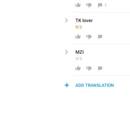
1
TK lover 
9/3
MZI
3/3
ADD TRANSLATION