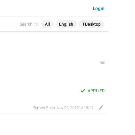
Login
Search in:
All
English
TDesktop
APPLIED
Perfect Sloth
,
Nov 29, 2017 at 19:11