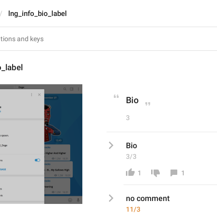
lng_info_bio_label
o_label
Bio
3
Bio
3/3
1
1
no comment 
11/3