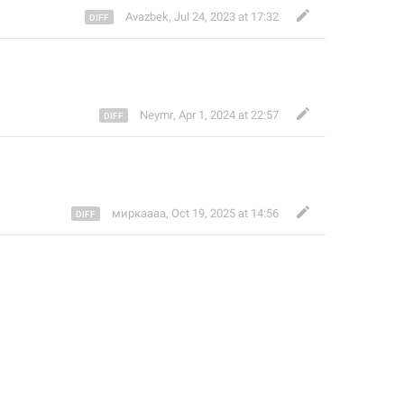
Avazbek
,
Jul 24, 2023 at 17:32
Neymr
,
Apr 1, 2024 at 22:57
миркаааа
,
Oct 19, 2025 at 14:56