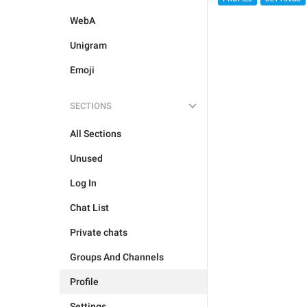
WebA
Unigram
Emoji
SECTIONS
All Sections
Unused
Log In
Chat List
Private chats
Groups And Channels
Profile
Settings