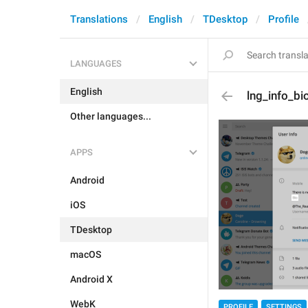
Translations
English
TDesktop
Profile
LANGUAGES
English
lng_info_bi
Other languages...
APPS
Android
iOS
TDesktop
macOS
Android X
WebK
PROFILE
SETTINGS