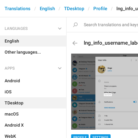
Translations
English
TDesktop
Profile
lng_info_
LANGUAGES
English
lng_info_username_lab
Other languages...
APPS
Android
iOS
TDesktop
macOS
Android X
WebK
PROFILE
SETTINGS