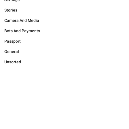
Stories
Camera And Media
Bots And Payments
Passport
General
Unsorted