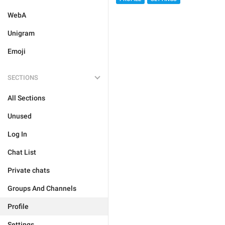
WebA
Unigram
Emoji
SECTIONS
All Sections
Unused
Log In
Chat List
Private chats
Groups And Channels
Profile
Settings