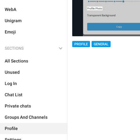
WebA
Unigram
Emoji
PROFILE
GENERAL
SECTIONS
All Sections
Unused
Log In
Chat List
Private chats
Groups And Channels
Profile
Settings