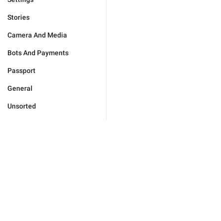
Stories
Camera And Media
Bots And Payments
Passport
General
Unsorted