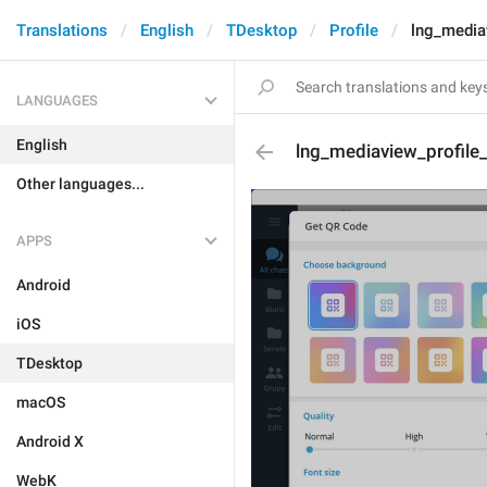
Translations
English
TDesktop
Profile
lng_media
LANGUAGES
English
lng_mediaview_profile
Other languages...
APPS
Android
iOS
TDesktop
macOS
Android X
WebK