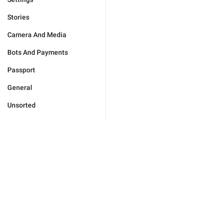
Stories
Camera And Media
Bots And Payments
Passport
General
Unsorted