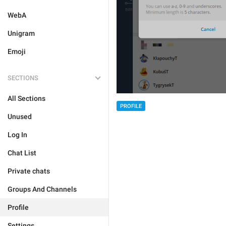
WebA
Unigram
Emoji
SECTIONS
All Sections
PROFILE
Unused
Log In
Chat List
Private chats
Groups And Channels
Profile
Settings