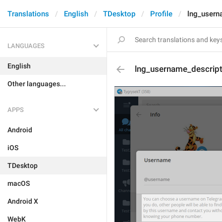
Translations
English
TDesktop
Profile
lng_usern
LANGUAGES
English
lng_username_descrip
Other languages...
APPS
Android
iOS
TDesktop
macOS
Android X
WebK