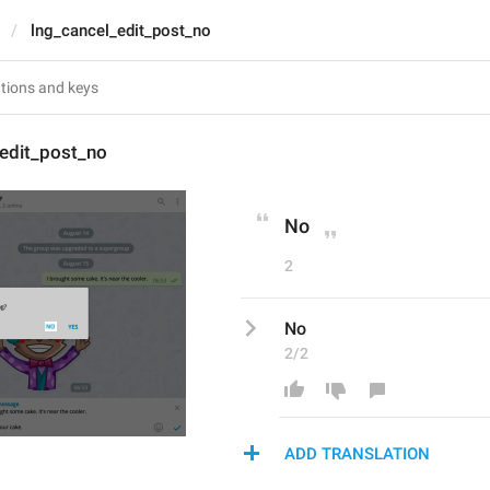
lng_cancel_edit_post_no
_edit_post_no
No
2
No
2/2
ADD TRANSLATION