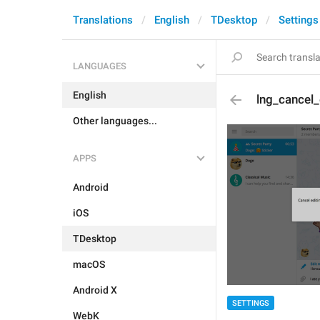
Translations
English
TDesktop
Settings
LANGUAGES
English
lng_cancel
Other languages...
APPS
Android
iOS
TDesktop
macOS
Android X
SETTINGS
WebK