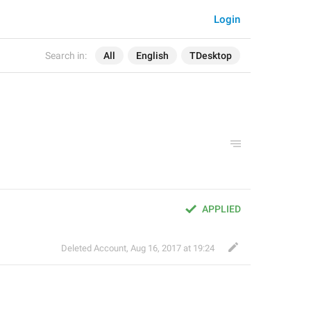
Login
Search in:
All
English
TDesktop
APPLIED
Deleted Account
,
Aug 16, 2017 at 19:24