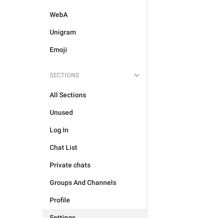
WebA
Unigram
Emoji
SECTIONS
All Sections
Unused
Log In
Chat List
Private chats
Groups And Channels
Profile
Settings