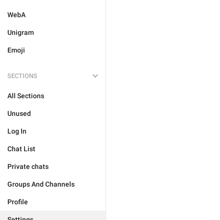
WebA
Unigram
Emoji
SECTIONS
All Sections
Unused
Log In
Chat List
Private chats
Groups And Channels
Profile
Settings