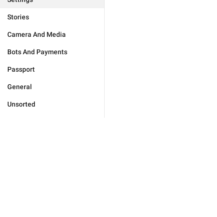
Stories
Camera And Media
Bots And Payments
Passport
General
Unsorted