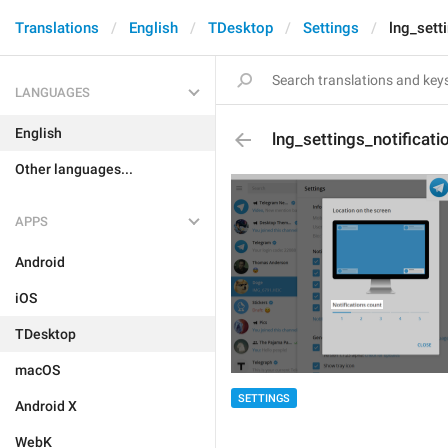
Translations
English
TDesktop
Settings
lng_sett
LANGUAGES
English
lng_settings_notificat
Other languages...
APPS
Android
iOS
TDesktop
macOS
SETTINGS
Android X
WebK