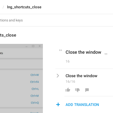
lng_shortcuts_close
ts_close
Close the window
16
Close the window
16/16
ADD TRANSLATION