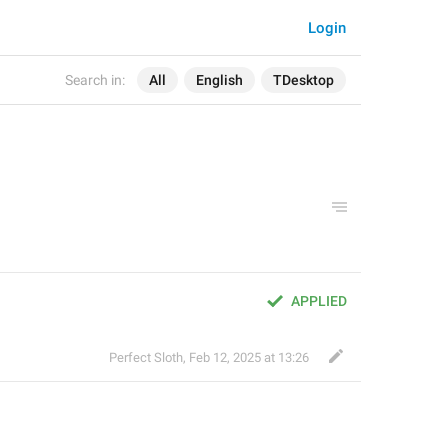
Login
Search in:
All
English
TDesktop
APPLIED
Perfect Sloth
,
Feb 12, 2025 at 13:26