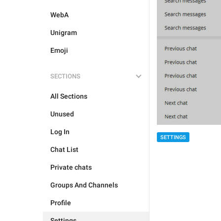
WebA
Unigram
Emoji
SECTIONS
All Sections
Unused
Log In
SETTINGS
Chat List
Private chats
Groups And Channels
Profile
Settings