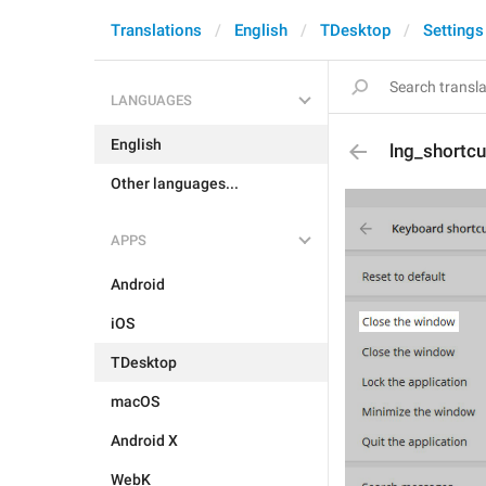
Translations
English
TDesktop
Settings
LANGUAGES
English
lng_shortcu
Other languages...
APPS
Android
iOS
TDesktop
macOS
Android X
WebK