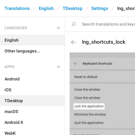
Translations
English
TDesktop
Settings
lng_shor
LANGUAGES
English
lng_shortcuts_lock
Other languages...
APPS
Android
iOS
TDesktop
macOS
Android X
WebK