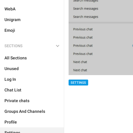
WebA
Unigram
Emoji
SECTIONS
All Sections
Unused
Log In
SETTINGS
Chat List
Private chats
Groups And Channels
Profile
Settings