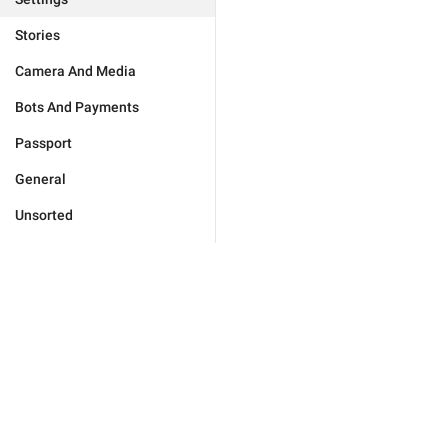
Stories
Camera And Media
Bots And Payments
Passport
General
Unsorted