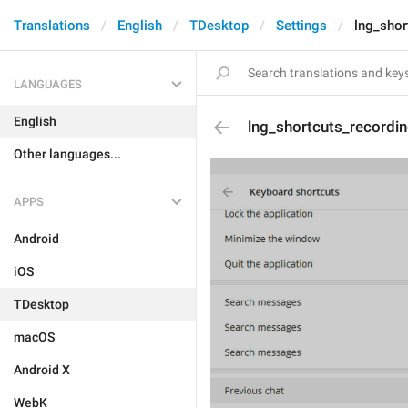
Translations
English
TDesktop
Settings
lng_shor
LANGUAGES
English
lng_shortcuts_recordi
Other languages...
APPS
Android
iOS
TDesktop
macOS
Android X
WebK