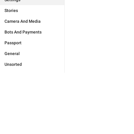
Stories
Camera And Media
Bots And Payments
Passport
General
Unsorted