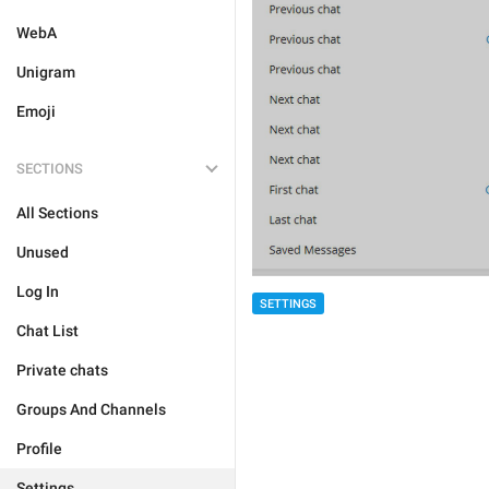
WebA
Unigram
Emoji
SECTIONS
All Sections
Unused
Log In
SETTINGS
Chat List
Private chats
Groups And Channels
Profile
Settings