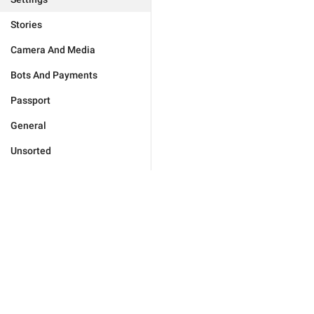
Stories
Camera And Media
Bots And Payments
Passport
General
Unsorted