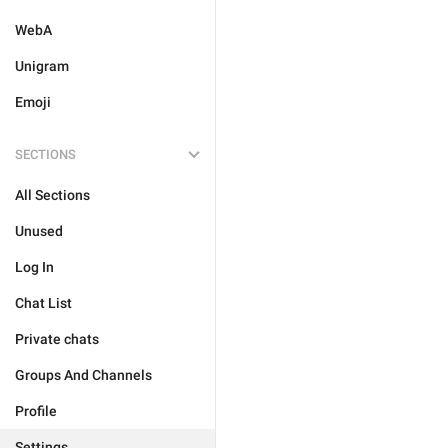
WebA
Unigram
Emoji
SECTIONS
All Sections
Unused
Log In
Chat List
Private chats
Groups And Channels
Profile
Settings