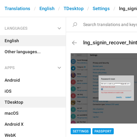
Translations
English
TDesktop
Settings
lng_sign
LANGUAGES
English
lng_signin_recover_hin
Other languages...
APPS
Android
iOS
TDesktop
macOS
Android X
SETTINGS
PASSPORT
WebK