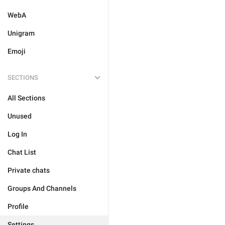
WebA
Unigram
Emoji
SECTIONS
All Sections
Unused
Log In
Chat List
Private chats
Groups And Channels
Profile
Settings