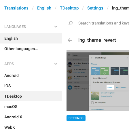
Translations
English
TDesktop
Settings
lng_them
LANGUAGES
English
lng_theme_revert
Other languages...
APPS
Android
iOS
TDesktop
macOS
Android X
SETTINGS
WebK