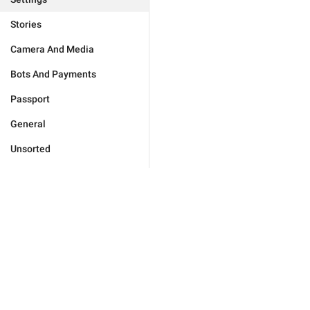
Stories
Camera And Media
Bots And Payments
Passport
General
Unsorted