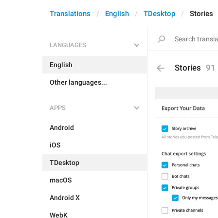
Translations
English
TDesktop
Stories
LANGUAGES
English
Stories
91
Other languages...
APPS
Android
iOS
TDesktop
macOS
Android X
WebK