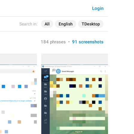
Login
Search in:
All
English
TDesktop
184 phrases
•
91 screenshots