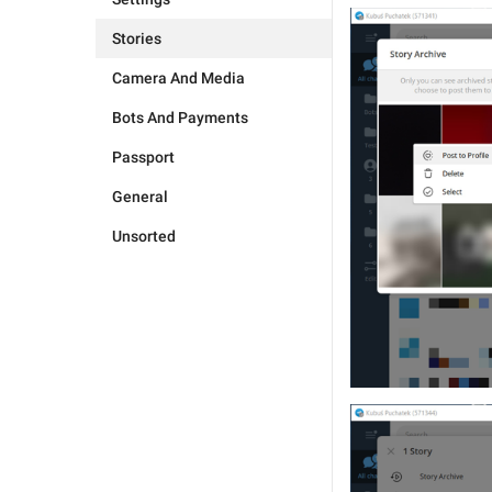
Stories
Camera And Media
Bots And Payments
Passport
General
Unsorted