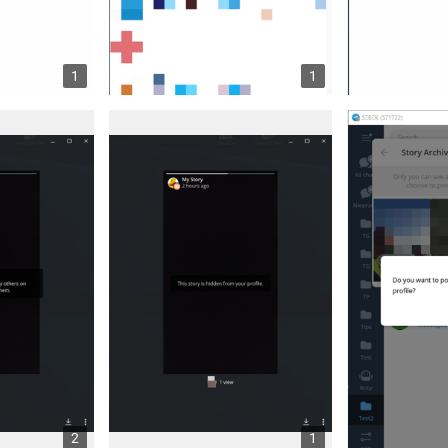
1
1
2
1