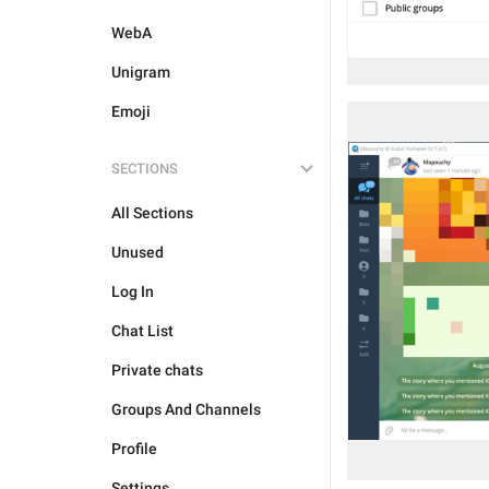
WebA
Unigram
Emoji
SECTIONS
All Sections
Unused
Log In
Chat List
Private chats
Groups And Channels
Profile
Settings