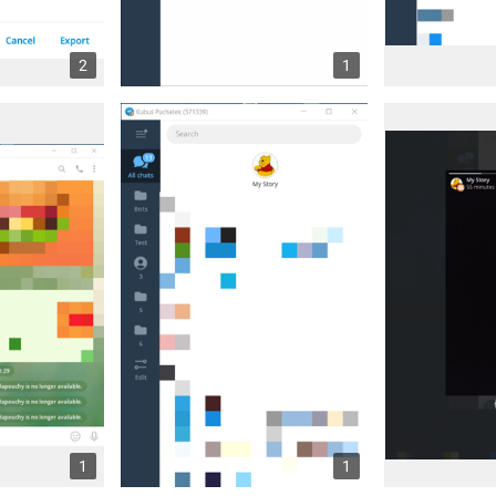
2
1
1
1