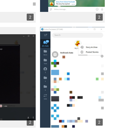
2
2
2
2