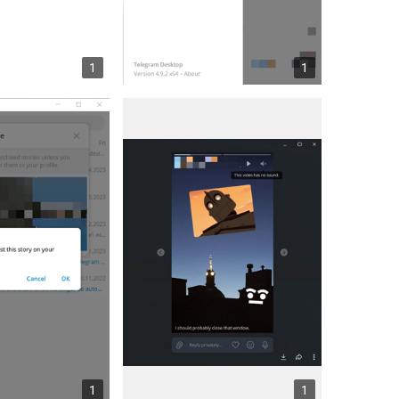
1
1
1
1