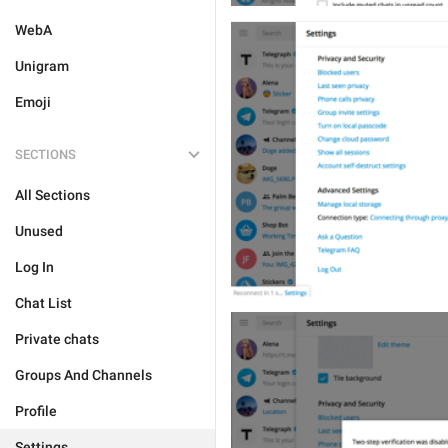
WebA
Unigram
Emoji
SECTIONS
All Sections
Unused
Log In
Chat List
Private chats
Groups And Channels
Profile
Settings