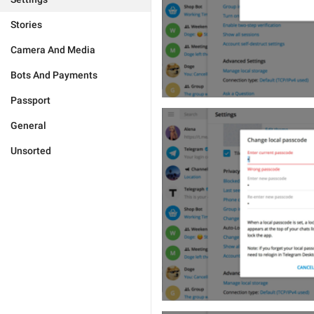
Stories
Camera And Media
Bots And Payments
Passport
General
Unsorted