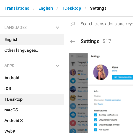
Translations
English
TDesktop
Settings
LANGUAGES
English
Settings
517
Other languages...
APPS
Android
iOS
TDesktop
macOS
Android X
WebK