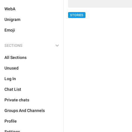
WebA
STORIES
Unigram
Emoji
SECTIONS
All Sections
Unused
Log In
Chat List
Private chats
Groups And Channels
Profile
Settings