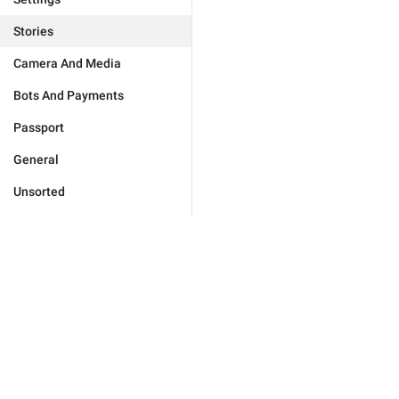
Stories
Camera And Media
Bots And Payments
Passport
General
Unsorted