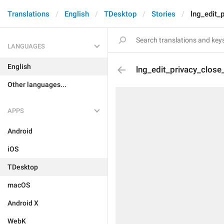
Translations
English
TDesktop
Stories
lng_edit_
LANGUAGES
English
lng_edit_privacy_close
Other languages...
APPS
Android
iOS
TDesktop
macOS
Android X
WebK