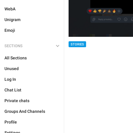
WebA
Unigram
Emoji
STORIES
SECTIONS
All Sections
Unused
Log In
Chat List
Private chats
Groups And Channels
Profile
Settings