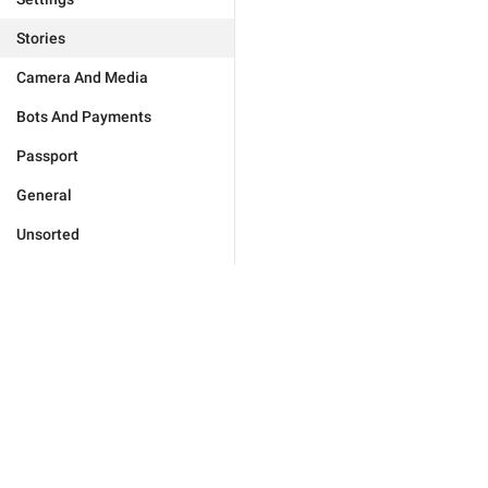
Stories
Camera And Media
Bots And Payments
Passport
General
Unsorted