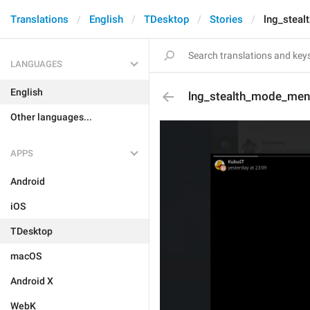
Translations
English
TDesktop
Stories
lng_stea
LANGUAGES
English
lng_stealth_mode_men
Other languages...
APPS
Android
iOS
TDesktop
macOS
Android X
WebK