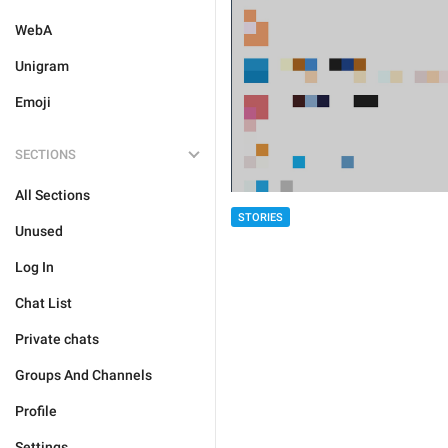
WebA
Unigram
Emoji
SECTIONS
All Sections
STORIES
Unused
Log In
Chat List
Private chats
Groups And Channels
Profile
Settings