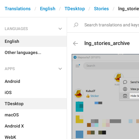
Translations
English
TDesktop
Stories
lng_stori
LANGUAGES
English
lng_stories_archive
Other languages...
APPS
Android
iOS
TDesktop
macOS
Android X
WebK