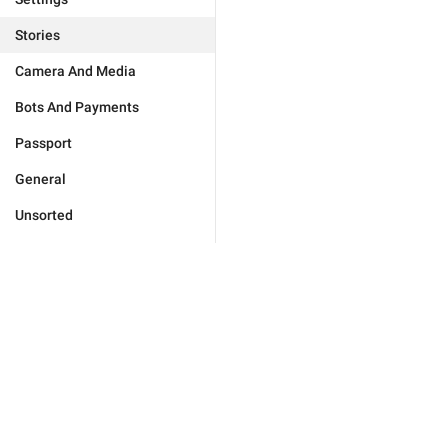
Stories
Camera And Media
Bots And Payments
Passport
General
Unsorted